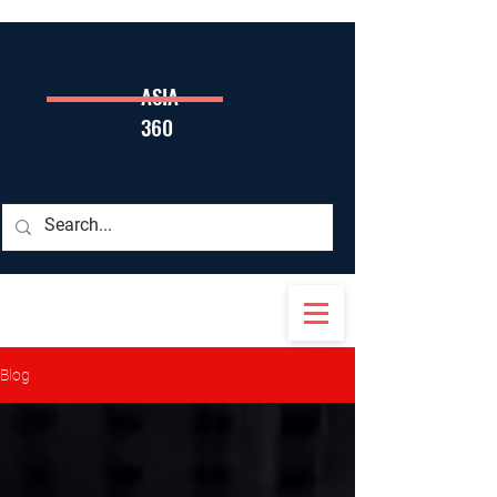
ASIA
360
Blog