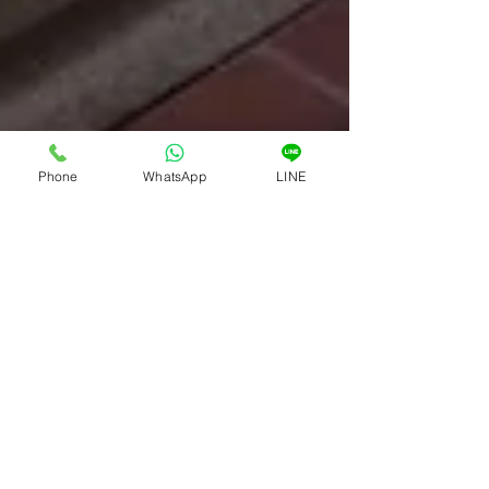
Phone
WhatsApp
LINE
Asia360
Jul 30, 2023
2 min read
Asia 360 - Luxury Properties In
Phuket Thailand
As the founder of Asia 360, I take great
pride in our position as a prominent real
estate agency in Phuket, Thailand,
specializing in...