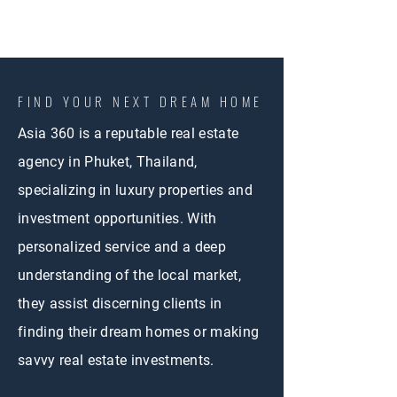
FIND YOUR NEXT DREAM HOME
Asia 360 is a reputable real estate
agency in Phuket, Thailand,
specializing in luxury properties and
investment opportunities. With
personalized service and a deep
understanding of the local market,
they assist discerning clients in
finding their dream homes or making
savvy real estate investments.