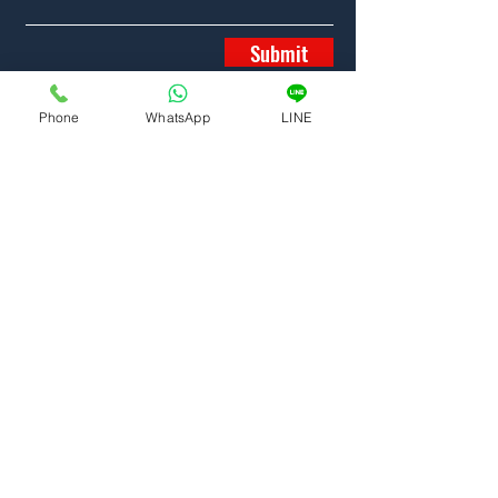
Submit
Phone
WhatsApp
LINE
Home
Properties
News
Team
Contact
6/87 SRISOONTHORN ROAD
PHUKET
83100
THAILAND