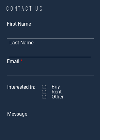
CONTACT US
First Name
Last Name
Email
Buy
Interested in:
Rent
Other
Message