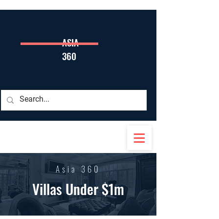
ASIA
360
Asia 360
Villas Under $1m