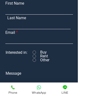
First Name
Last Name
Email
Buy
Interested in:
Rent
Other
Message
Phone
WhatsApp
LINE
Submit