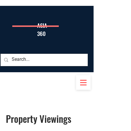
ASIA
360
Property Viewings