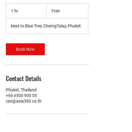
Free
1 hr
1
Free
h
Next to Blue Tree, CherngTalay, Phuket
Book Now
Contact Details
Phuket, Thailand
+66 6500 900 55
ceo@asia360.co.th