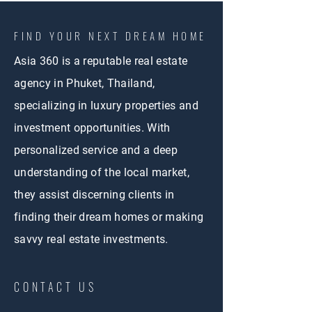
FIND YOUR NEXT DREAM HOME
Asia 360 is a reputable real estate
agency in Phuket, Thailand,
specializing in luxury properties and
investment opportunities. With
personalized service and a deep
understanding of the local market,
they assist discerning clients in
finding their dream homes or making
savvy real estate investments.
CONTACT US